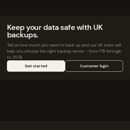
Keep your data safe with UK
backups.
Tell us how much you need to back up and our UK team will
help you choose the right backup server - from 1TB through
to 25TB.
Get started
Customer login