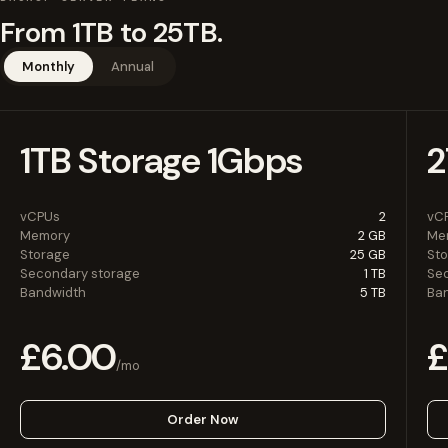
From 1TB to 25TB.
Monthly
Annual
1TB Storage 1Gbps
2
vCPUs
2
vC
Memory
2 GB
Me
Storage
25 GB
St
Secondary storage
1 TB
Se
Bandwidth
5 TB
Ba
£6.00
£
/mo
Order Now