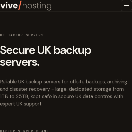
UK BACKUP SERVERS
Secure UK backup
servers.
Reliable UK backup servers for offsite backups, archiving
and disaster recovery - large, dedicated storage from
1TB to 25TB, kept safe in secure UK data centres with
expert UK support.
BACKUP SERVER PLANS