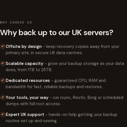
WHY CHOOSE US
Why back up to our UK servers?
Offsite by design
- keep recovery copies away from your
primary site, in secure UK data centres.
Scalable capacity
- grow your backup storage as your data
does, from 1TB to 25TB.
Dedicated resources
- guaranteed CPU, RAM and
bandwidth for fast, reliable backups and restores.
Your tools, your way
- run rsync, Restic, Borg or scheduled
dumps with full root access.
Expert UK support
- hands-on help getting your backup
routine set up and running.