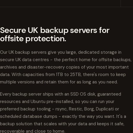
Secure UK backup servers for
offsite protection.
Our UK backup servers give you large, dedicated storage in
secure UK data centres - the perfect home for offsite backups,
archives and disaster-recovery copies of your most important
data. With capacities from 1TB to 25TB, there's room to keep
multiple versions and retain them for as long as you need.
Every backup server ships with an SSD OS disk, guaranteed
resources and Ubuntu pre-installed, so you can run your
preferred backup tooling - rsync, Restic, Borg, Duplicati or
scheduled database dumps - exactly the way you want. It's a
backup solution that scales with your data and keeps it safe,
recoverable and close to home.