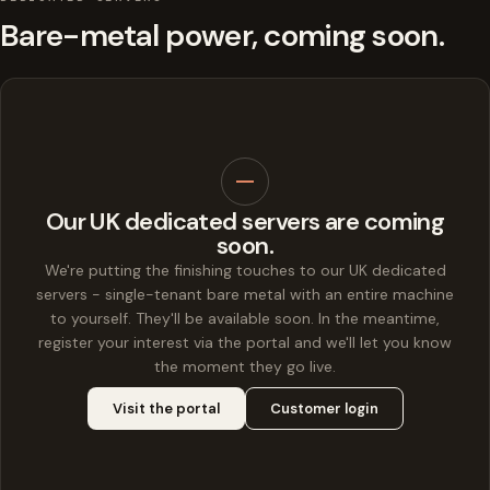
Bare-metal power, coming soon.
Our UK dedicated servers are coming
soon.
We're putting the finishing touches to our UK dedicated
servers - single-tenant bare metal with an entire machine
to yourself. They'll be available soon. In the meantime,
register your interest via the portal and we'll let you know
the moment they go live.
Visit the portal
Customer login