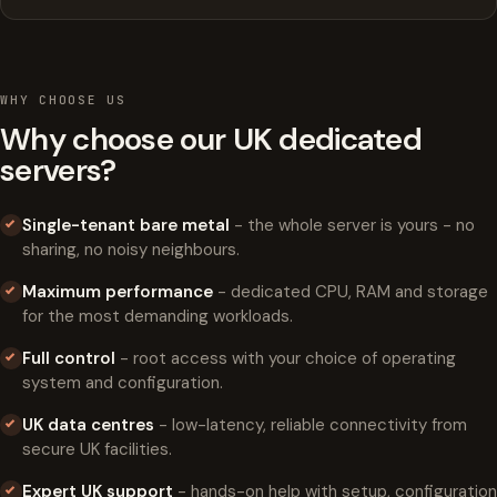
WHY CHOOSE US
Why choose our UK dedicated
servers?
Single-tenant bare metal
- the whole server is yours - no
sharing, no noisy neighbours.
Maximum performance
- dedicated CPU, RAM and storage
for the most demanding workloads.
Full control
- root access with your choice of operating
system and configuration.
UK data centres
- low-latency, reliable connectivity from
secure UK facilities.
Expert UK support
- hands-on help with setup, configuration