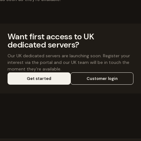
Want first access to UK
dedicated servers?
Our UK dedicated servers are launching soon. Register your
interest via the portal and our UK team will be in touch the
moment they're available.
Get started
Customer login