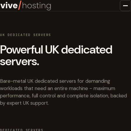
UK DEDICATED SERVERS
Powerful UK dedicated
servers.
Bare-metal UK dedicated servers for demanding
workloads that need an entire machine - maximum
performance, full control and complete isolation, backed
by expert UK support.
DEDICATED SERVERS