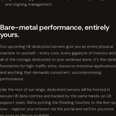
and ongoing management.
Bare-metal performance, entirely
yours.
Our upcoming UK dedicated servers give you an entire physical
machine to yourself - every core, every gigabyte of memory and
all of the storage dedicated to your workload alone. It's the ideal
foundation for high-traffic sites, resource-intensive applications
and anything that demands consistent, uncompromising
performance.
Like the rest of our range, dedicated servers will be hosted in
secure UK data centres and backed by the same hands-on UK
support team. We're putting the finishing touches to the line-up
now - register your interest via the portal and we'll let you know
as soon as they're available.